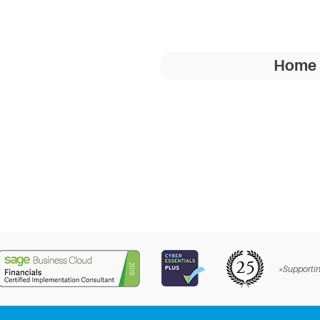
Home
*Supportin