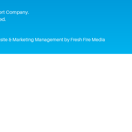
pport Company.
ed.
ite & Marketing Management by Fresh Fire Media