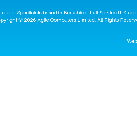
upport Specilaists based in Berkshire - Full Service IT Su
pyright © 2026 Agile Computers Limited. All Rights Reserv
Webs