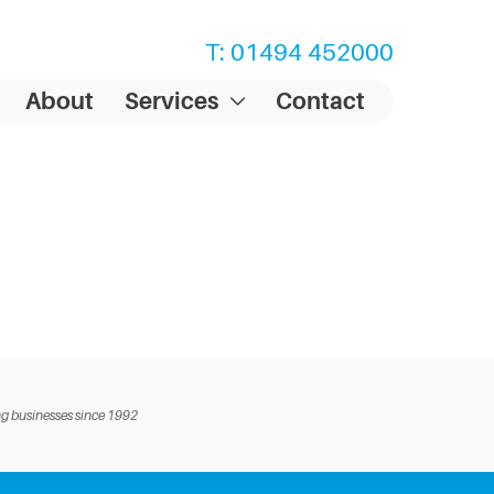
T: 01494 452000
About
Services
Contact
g businesses since 1992