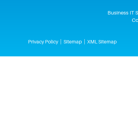
Business IT S
Co
Privacy Policy
Sitemap
XML Sitemap