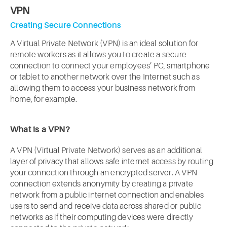
VPN
Creating Secure Connections
A Virtual Private Network (VPN) is an ideal solution for
remote workers as it allows you to create a secure
connection to connect your employees’ PC, smartphone
or tablet to another network over the Internet such as
allowing them to access your business network from
home, for example.
What is a VPN?
A VPN (Virtual Private Network) serves as an additional
layer of privacy that allows safe internet access by routing
your connection through an encrypted server. A VPN
connection extends anonymity by creating a private
network from a public internet connection and enables
users to send and receive data across shared or public
networks as if their computing devices were directly