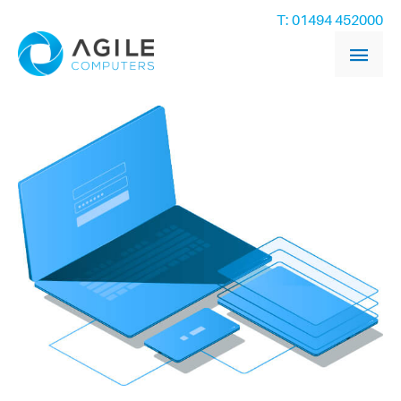
T: 01494 452000
Main
Men