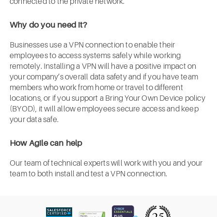
connected to the private network.
Why do you need it?
Businesses use a VPN connection to enable their
employees to access systems safely while working
remotely. Installing a VPN will have a positive impact on
your company’s overall data safety and if you have team
members who work from home or travel to different
locations, or if you support a Bring Your Own Device policy
(BYOD), it will allow employees secure access and keep
your data safe.
How Agile can help
Our team of technical experts will work with you and your
team to both install and test a VPN connection.