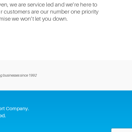
n, we are service led and we’re here to
ur customers are our number one priority
ise we won’t let you down.
g businesses since 1992
pport Company.
ed.