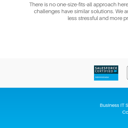
There is no one-size-fits-all approach her
challenges have similar solutions. We ar
less stressful and more p
Business IT S
Co