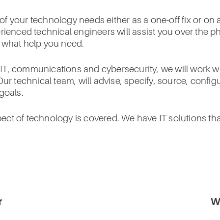
f your technology needs either as a one-off fix or on
erienced technical engineers will assist you over the 
r what help you need.
T, communications and cybersecurity, we will work wit
Our technical team, will advise, specify, source, conf
goals.
ct of technology is covered. We have IT solutions th
r
W