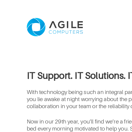
IT Support. IT Solutions. 
With technology being such an integral part
you lie awake at night worrying about the p
collaboration in your team or the reliabilit
Now in our 29th year, you’ll find we’re a f
bed every morning motivated to help you. S