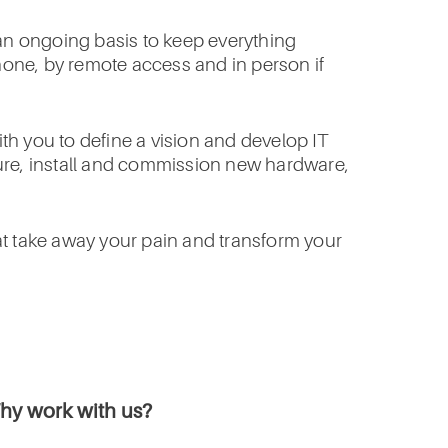
 an ongoing basis to keep everything
phone, by remote access and in person if
h you to define a vision and develop IT
igure, install and commission new hardware,
at take away your pain and transform your
hy work with us?