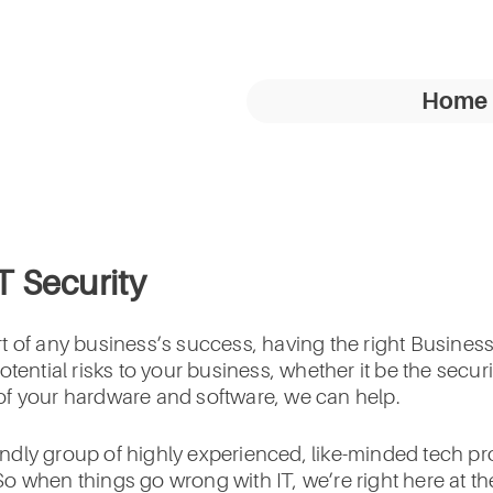
Home
IT Security
 of any business’s success, having the right Business 
otential risks to your business, whether it be the secu
y of your hardware and software, we can help.
riendly group of highly experienced, like-minded tech 
o when things go wrong with IT, we’re right here at th