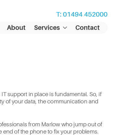
T: 01494 452000
About
Services
Contact
IT support in place is fundamental. So, if
rity of your data, the communication and
professionals from Marlow who jump out of
e end of the phone to fix your problems.