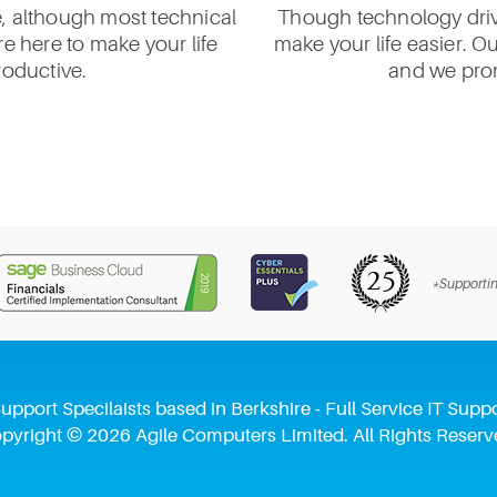
e, although most technical
Though technology drive
e here to make your life
make your life easier. O
roductive.
and we prom
*Supportin
upport Specilaists based in Berkshire - Full Service IT Su
pyright © 2026 Agile Computers Limited. All Rights Reserv