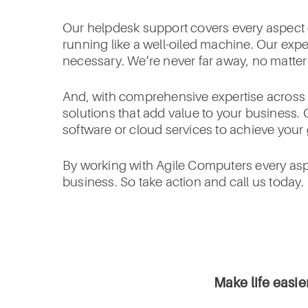
Our helpdesk support covers every aspect o
running like a well-oiled machine. Our exp
necessary. We’re never far away, no matte
And, with comprehensive expertise across I
solutions that add value to your business. 
software or cloud services to achieve your 
By working with Agile Computers every aspe
business. So take action and call us today.
Make life easie